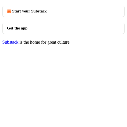
Start your Substack
Get the app
Substack
is the home for great culture