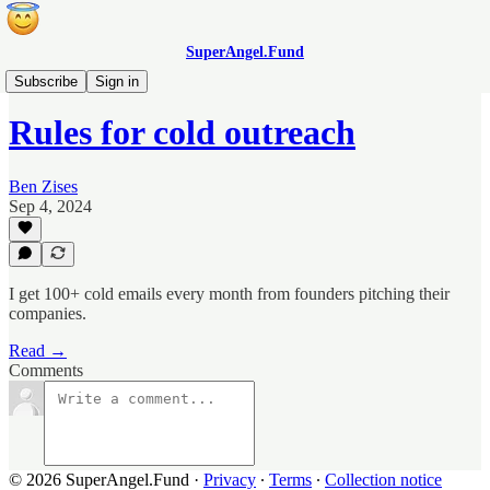
SuperAngel.Fund
Blog
Subscribe
Sign in
Rules for cold outreach
Ben Zises
Sep 4, 2024
I get 100+ cold emails every month from founders pitching their
companies.
Read →
Comments
© 2026 SuperAngel.Fund
·
Privacy
∙
Terms
∙
Collection notice