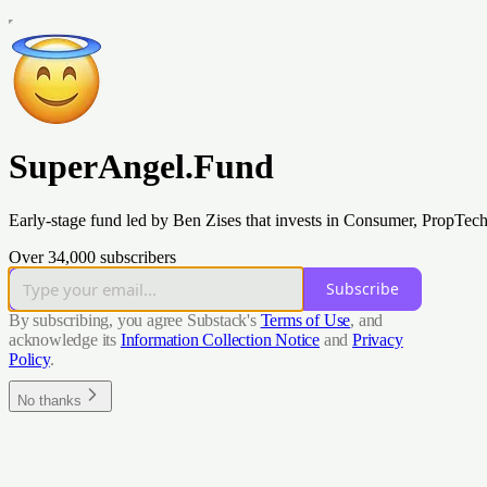
SuperAngel.Fund
Early-stage fund led by Ben Zises that invests in Consumer, PropTec
Over 34,000 subscribers
Subscribe
By subscribing, you agree Substack's
Terms of Use
, and
acknowledge its
Information Collection Notice
and
Privacy
Policy
.
No thanks