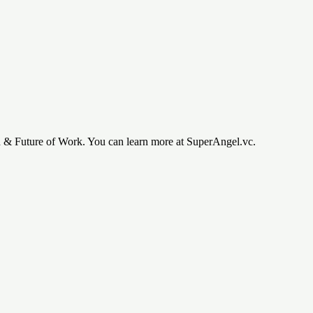
h & Future of Work. You can learn more at SuperAngel.vc.