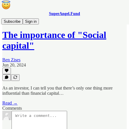
SuperAngel.Fund
Blog
Subscribe
Sign in
The importance of "Social
capital"
Ben Zises
Jun 20, 2024
As an investor, I can tell you that there’s only one thing more
influential than financial capital…
Read →
Comments