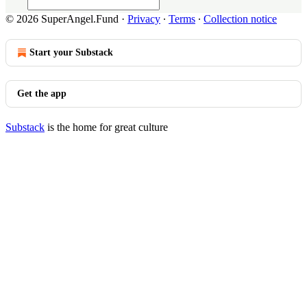
© 2026 SuperAngel.Fund
·
Privacy
∙
Terms
∙
Collection notice
Start your Substack
Get the app
Substack
is the home for great culture