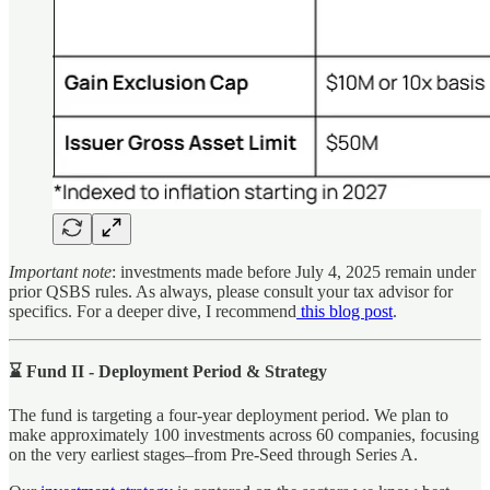
Important note
: investments made before July 4, 2025 remain under
prior QSBS rules. As always, please consult your tax advisor for
specifics. For a deeper dive, I recommend
this blog post
.
⌛ Fund II - Deployment Period & Strategy
The fund is targeting a four-year deployment period. We plan to
make approximately 100 investments across 60 companies, focusing
on the very earliest stages–from Pre-Seed through Series A.