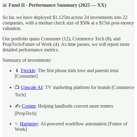
📊
Fund II - Performance Summary (2025 — XX)
So far, we have deployed $1.125m across 24 investments into 22
companies, with a median check size of $50k at a $15m post-money
valuation.
Our portfolio spans Consumer (12), Commerce Tech (8), and
PropTech/Future of Work (4). As time passes, we will report more
detailed performance metrics.
Summary of investments:
📱
Freckle
: The first phone kids love and parents trust
[Consumer]
📺
Upscale AI
: TV marketing platform for brands [Commerce
Tech]
✍️
Cosign
: Helping landlords convert more renters
[PropTech]
✨
Harmony
: AI-powered workflow automation [Future of
Work]