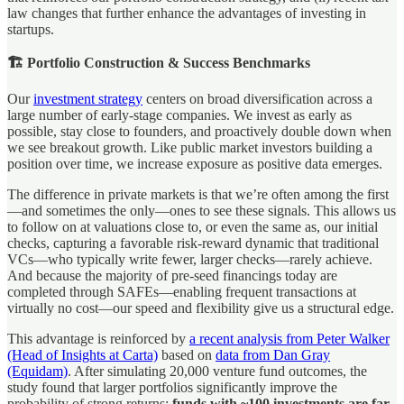
law changes that further enhance the advantages of investing in
startups.
🏗️ Portfolio Construction & Success Benchmarks
Our
investment strategy
centers on broad diversification across a
large number of early-stage companies. We invest as early as
possible, stay close to founders, and proactively double down when
we see breakout growth. Like public market investors building a
position over time, we increase exposure as positive data emerges.
The difference in private markets is that we’re often among the first
—and sometimes the only—ones to see these signals. This allows us
to follow on at valuations close to, or even the same as, our initial
checks, capturing a favorable risk-reward dynamic that traditional
VCs—who typically write fewer, larger checks—rarely achieve.
And because the majority of pre-seed financings today are
completed through SAFEs—enabling frequent transactions at
virtually no cost—our speed and flexibility give us a structural edge.
This advantage is reinforced by
a recent analysis from Peter Walker
(Head of Insights at Carta)
based on
data from Dan Gray
(Equidam)
. After simulating 20,000 venture fund outcomes, the
study found that larger portfolios significantly improve the
probability of strong returns:
funds with ~100 investments are far