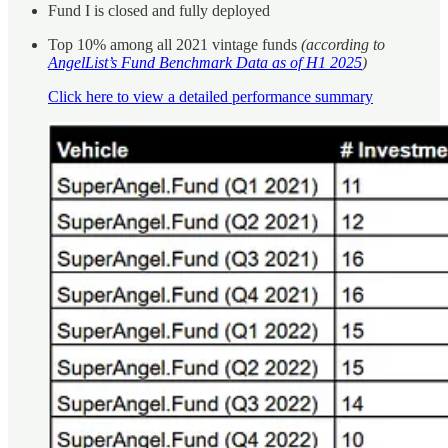
Fund I is closed and fully deployed
Top 10% among all 2021 vintage funds
(according to
AngelList’s Fund Benchmark Data as of H1 2025
)
Click here to view a detailed performance summary