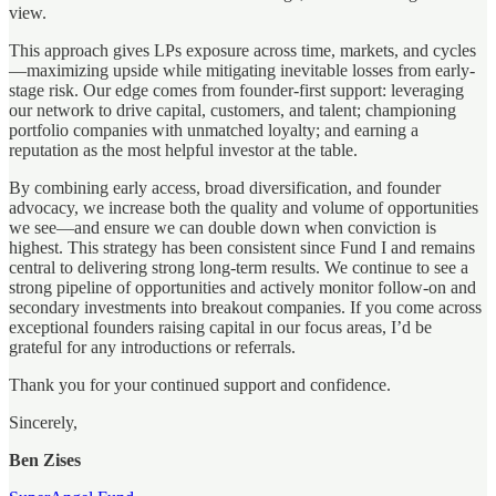
view.
This approach gives LPs exposure across time, markets, and cycles
—maximizing upside while mitigating inevitable losses from early-
stage risk. Our edge comes from founder-first support: leveraging
our network to drive capital, customers, and talent; championing
portfolio companies with unmatched loyalty; and earning a
reputation as the most helpful investor at the table.
By combining early access, broad diversification, and founder
advocacy, we increase both the quality and volume of opportunities
we see—and ensure we can double down when conviction is
highest. This strategy has been consistent since Fund I and remains
central to delivering strong long-term results. We continue to see a
strong pipeline of opportunities and actively monitor follow-on and
secondary investments into breakout companies. If you come across
exceptional founders raising capital in our focus areas, I’d be
grateful for any introductions or referrals.
Thank you for your continued support and confidence.
Sincerely,
Ben Zises