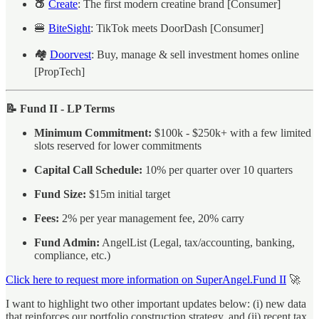
🍑
Create
: The first modern creatine brand [Consumer]
🍔
BiteSight
: TikTok meets DoorDash [Consumer]
🏘️
Doorvest
: Buy, manage & sell investment homes online
[PropTech]
📝 Fund II - LP Terms
Minimum Commitment:
$100k - $250k+ with a few limited
slots reserved for lower commitments
Capital Call Schedule:
10% per quarter over 10 quarters
Fund Size:
$15m initial target
Fees:
2% per year management fee, 20% carry
Fund Admin:
AngelList (Legal, tax/accounting, banking,
compliance, etc.)
Click here to request more information on SuperAngel.Fund II
🚀
I want to highlight two other important updates below: (i) new data
that reinforces our portfolio construction strategy, and (ii) recent tax