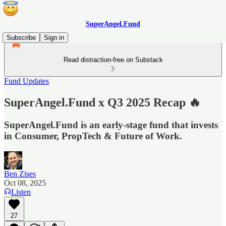
SuperAngel.Fund
Subscribe
Sign in
Read distraction-free on Substack
Fund Updates
SuperAngel.Fund x Q3 2025 Recap 🔥
SuperAngel.Fund is an early-stage fund that invests
in Consumer, PropTech & Future of Work.
Ben Zises
Oct 08, 2025
Listen
27