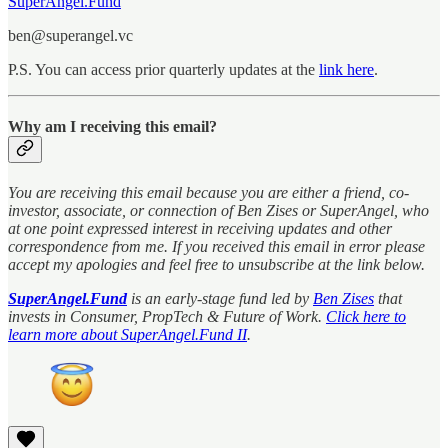
SuperAngel.Fund
ben@superangel.vc
P.S. You can access prior quarterly updates at the
link here
.
Why am I receiving this email?
You are receiving this email because you are either a friend, co-
investor, associate, or connection of Ben Zises or SuperAngel, who
at one point expressed interest in receiving updates and other
correspondence from me. If you received this email in error please
accept my apologies and feel free to unsubscribe at the link below.
SuperAngel.Fund
is an early-stage fund led by
Ben Zises
that
invests in Consumer, PropTech & Future of Work.
Click here to
learn more about SuperAngel.Fund II
.