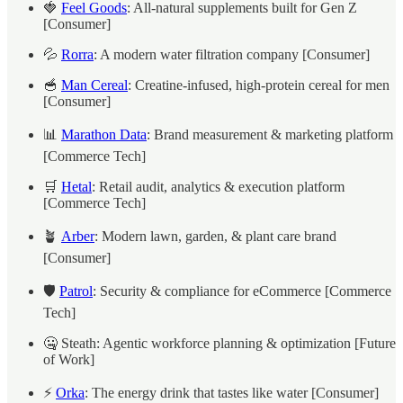
🍓
Feel Goods
: All-natural supplements built for Gen Z
[Consumer]
💦
Rorra
: A modern water filtration company [Consumer]
🥣
Man Cereal
: Creatine-infused, high-protein cereal for men
[Consumer]
📊
Marathon Data
: Brand measurement & marketing platform
[Commerce Tech]
🛒
Hetal
: Retail audit, analytics & execution platform
[Commerce Tech]
🪴
Arber
: Modern lawn, garden, & plant care brand
[Consumer]
🛡️
Patrol
: Security & compliance for eCommerce [Commerce
Tech]
🤐 Steath: Agentic workforce planning & optimization [Future
of Work]
⚡
Orka
: The energy drink that tastes like water [Consumer]