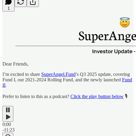
1
Dear Friends,
I’m excited to share
SuperAngel.Fund
’s Q3 2025 update, covering
Fund I, our 2021-2024 Rolling Fund, and the newly launched
Fund
II
.
Prefer to listen to this as a podcast?
Click the play button below
🎙️
0:00
-11:23