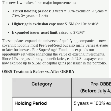
The new law makes three major improvements:
Tiered holding periods
: 3 years = 50% exclusion; 4 years =
75%; 5+ years = 100%
Higher gain exclusion cap
: now $15M (or 10x basis)*
Expanded issuer asset limit
: raised to $75M*
These updates expand the universe of qualifying companies—now
covering not only most Pre-Seed/Seed but also many Series A-stage
or later businesses. For SuperAngel.Fund, this expands our
opportunity set while enhancing the value of existing investments.
Since LPs are pass-through beneficiaries, each U.S. taxpayer can
now exclude up to $15M of capital gains per issuer in the portfolio.
QSBS Treatment: Before vs. After OBBBA