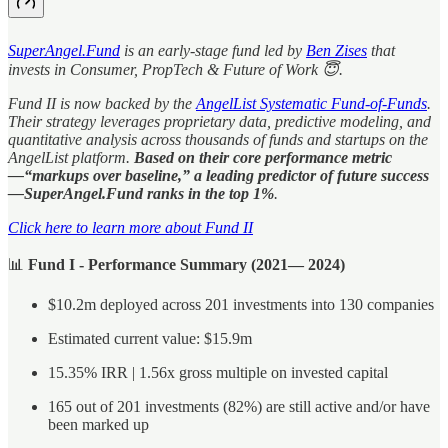
SuperAngel.Fund
is an early-stage fund led by
Ben Zises
that
invests in Consumer, PropTech & Future of Work 😇.
Fund II is now backed by the
AngelList Systematic Fund-of-Funds
.
Their strategy leverages proprietary data, predictive modeling, and
quantitative analysis across thousands of funds and startups on the
AngelList platform.
Based on their core performance metric
—“markups over baseline,” a leading predictor of future success
—SuperAngel.Fund ranks in the top 1%
.
Click here to learn more about Fund II
📊
Fund I - Performance Summary (2021— 2024)
$10.2m deployed across 201 investments into 130 companies
Estimated current value: $15.9m
15.35% IRR | 1.56x gross multiple on invested capital
165 out of 201 investments (82%) are still active and/or have
been marked up