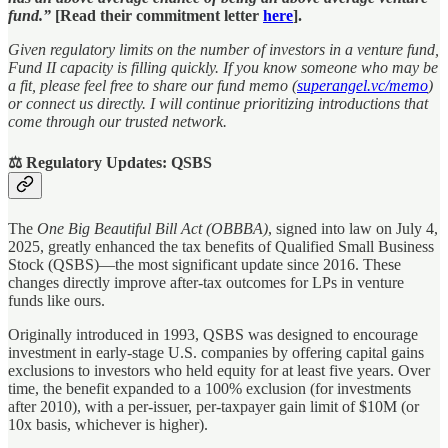
fund.”
[Read their commitment letter
here
].
Given regulatory limits on the number of investors in a venture fund,
Fund II capacity is filling quickly. If you know someone who may be
a fit, please feel free to share our fund memo (
superangel.vc/memo
)
or connect us directly. I will continue prioritizing introductions that
come through our trusted network.
⚖️ Regulatory Updates: QSBS
The
One Big Beautiful Bill Act (OBBBA)
, signed into law on July 4,
2025, greatly enhanced the tax benefits of Qualified Small Business
Stock (QSBS)—the most significant update since 2016. These
changes directly improve after-tax outcomes for LPs in venture
funds like ours.
Originally introduced in 1993, QSBS was designed to encourage
investment in early-stage U.S. companies by offering capital gains
exclusions to investors who held equity for at least five years. Over
time, the benefit expanded to a 100% exclusion (for investments
after 2010), with a per-issuer, per-taxpayer gain limit of $10M (or
10x basis, whichever is higher).