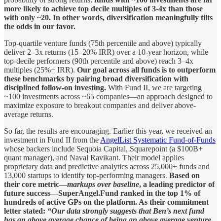
more likely to achieve top decile multiples of 3-4x than those
with only ~20. In other words, diversification meaningfully tilts
the odds in our favor.
Top-quartile venture funds (75th percentile and above) typically
deliver 2–3x returns (15–20% IRR) over a 10-year horizon, while
top-decile performers (90th percentile and above) reach 3–4x
multiples (25%+ IRR).
Our goal across all funds is to outperform
these benchmarks by pairing broad diversification with
disciplined follow-on investing.
With Fund II, we are targeting
~100 investments across ~65 companies—an approach designed to
maximize exposure to breakout companies and deliver above-
average returns.
So far, the results are encouraging. Earlier this year, we received an
investment in Fund II from the
AngelList Systematic Fund-of-Funds
whose backers include Sequoia Capital, Squarepoint (a $100B+
quant manager), and Naval Ravikant. Their model applies
proprietary data and predictive analytics across 25,000+ funds and
13,000 startups to identify top-performing managers.
Based on
their core metric—
markups over baseline
, a leading predictor of
future success—SuperAngel.Fund ranked in the top 1% of
hundreds of active GPs on the platform. As their commitment
letter stated:
“Our data strongly suggests that Ben’s next fund
has an above average chance of being an above average venture