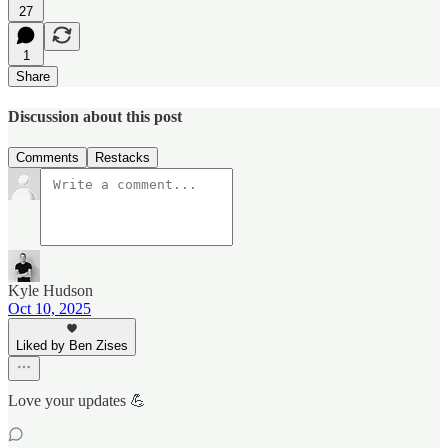
27
1
Share
Discussion about this post
Comments
Restacks
Kyle Hudson
Oct 10, 2025
Liked by Ben Zises
Love your updates 💪