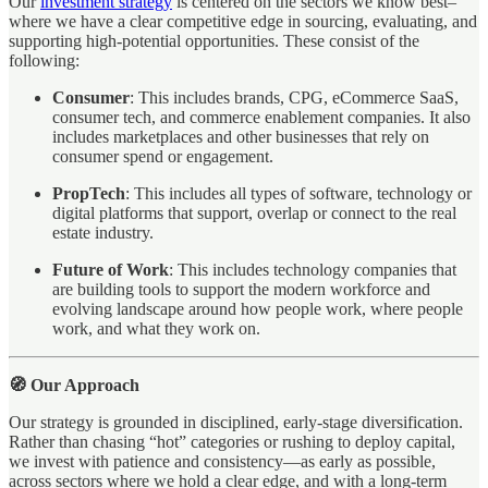
Our
investment strategy
is centered on the sectors we know best–
where we have a clear competitive edge in sourcing, evaluating, and
supporting high-potential opportunities. These consist of the
following:
Consumer
: This includes brands, CPG, eCommerce SaaS,
consumer tech, and commerce enablement companies. It also
includes marketplaces and other businesses that rely on
consumer spend or engagement.
PropTech
: This includes all types of software, technology or
digital platforms that support, overlap or connect to the real
estate industry.
Future of Work
: This includes technology companies that
are building tools to support the modern workforce and
evolving landscape around how people work, where people
work, and what they work on.
🧭 Our Approach
Our strategy is grounded in disciplined, early-stage diversification.
Rather than chasing “hot” categories or rushing to deploy capital,
we invest with patience and consistency—as early as possible,
across sectors where we hold a clear edge, and with a long-term