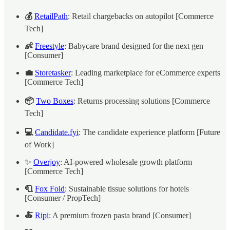
💰
RetailPath
: Retail chargebacks on autopilot [Commerce
Tech]
👶
Freestyle
: Babycare brand designed for the next gen
[Consumer]
💼
Storetasker
: Leading marketplace for eCommerce experts
[Commerce Tech]
📦
Two Boxes
: Returns processing solutions [Commerce
Tech]
💻
Candidate.fyi
: The candidate experience platform [Future
of Work]
✨
Overjoy
: AI-powered wholesale growth platform
[Commerce Tech]
🧻
Fox Fold
: Sustainable tissue solutions for hotels
[Consumer / PropTech]
🍝
Ripi
: A premium frozen pasta brand [Consumer]