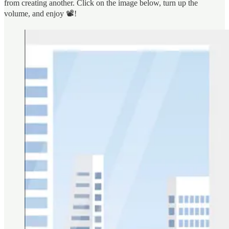
from creating another. Click on the image below, turn up the
volume, and enjoy 📽️!