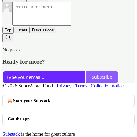
Top
Latest
Discussions
No posts
Ready for more?
Subscribe
© 2026 SuperAngel.Fund
·
Privacy
∙
Terms
∙
Collection notice
Start your Substack
Get the app
Substack
is the home for great culture