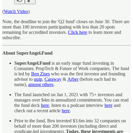
(
Watch Video
)
Note, the deadline to join the 'Q2 fund' closes on June 30. There are
more than 100 investors participating with less than 20 spots
remaining for accredited investors.
Click here
to learn more and
subscribe.
About SuperAngel.Fund
SuperAngel.Fund
is an early stage fund investing in
Consumer, PropTech & Future of Work companies. The fund
is led by
Ben Zises
who was the first investor and founding
advisor to
quip
,
Caraway
&
Arber
(before each had its
name),
among others
.
The fund launched on Jan 1, 2021 with 75+ investors and
manages over $4m in annualized commitments. You can read
the fund deck
here
, listen to a podcast interview
here
and
check out a recent article
here
.
Prior to the fund, Ben invested $3.6m into 32 companies on
behalf of more than 200 investors (including direct and
syndicate-led investments).
Today, these investments are