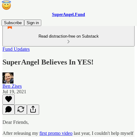
SuperAngel.Fund
Subscribe
Sign in
Read distraction-free on Substack
Fund Updates
SuperAngel Believes In YES!
Ben Zises
Jul 19, 2021
Dear Friends,
After releasing my
first promo video
last year, I couldn't help myself