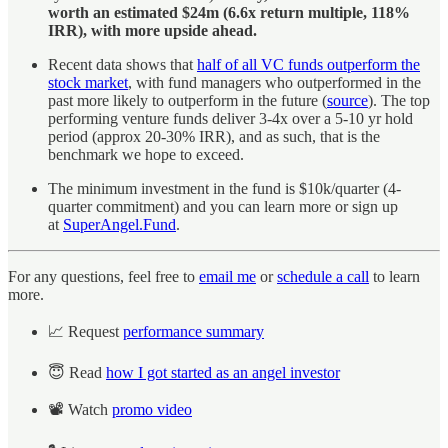
worth an estimated $24m (6.6x return multiple, 118%
IRR), with more upside ahead.
Recent data shows that
half of all VC funds outperform the
stock market
, with fund managers who outperformed in the
past more likely to outperform in the future (
source
). The top
performing venture funds deliver 3-4x over a 5-10 yr hold
period (approx 20-30% IRR), and as such, that is the
benchmark we hope to exceed.
The minimum investment in the fund is $10k/quarter (4-
quarter commitment) and you can learn more or sign up
at
SuperAngel.Fund
.
For any questions, feel free to
email me
or
schedule a call
to learn
more.
📈 Request
performance summary
😇 Read
how I got started as an angel investor
📽️ Watch
promo video