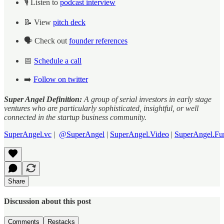
🎙️ Listen to
podcast interview
📝 View
pitch deck
🗣️ Check out
founder references
📅
Schedule a call
➡️
Follow on twitter
Super Angel Definition:
A group of serial investors in early stage
ventures who are particularly sophisticated, insightful, or well
connected in the startup business community.
SuperAngel.vc
|
@SuperAngel
|
SuperAngel.Video
|
SuperAngel.Fu
Share
Discussion about this post
Comments
Restacks