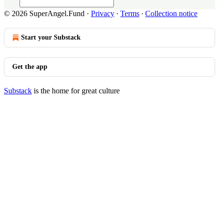
© 2026 SuperAngel.Fund
·
Privacy
∙
Terms
∙
Collection notice
Start your Substack
Get the app
Substack
is the home for great culture