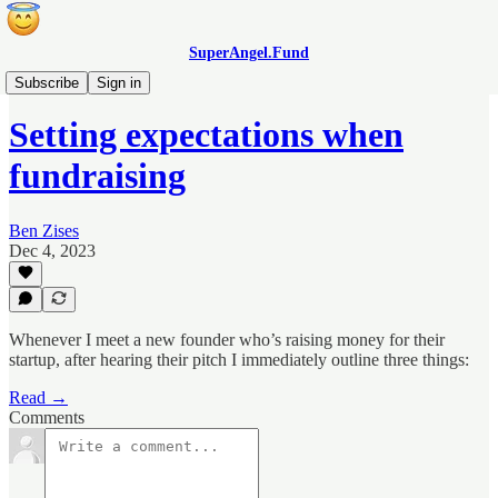
SuperAngel.Fund
Blog
Subscribe
Sign in
Setting expectations when
fundraising
Ben Zises
Dec 4, 2023
Whenever I meet a new founder who’s raising money for their
startup, after hearing their pitch I immediately outline three things:
Read →
Comments