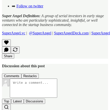
➡️
Follow on twitter
Super Angel Definition:
A group of serial investors in early stage
ventures who are particularly sophisticated, insightful, or well
connected in the startup business community.
SuperAngel.vc
|
@SuperAngel
|
SuperAngelDeck.com
|
SuperAngel
Share
Discussion about this post
Comments
Restacks
Top
Latest
Discussions