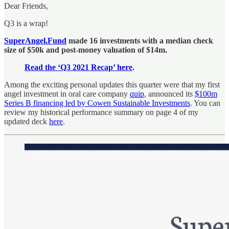
Dear Friends,
Q3 is a wrap!
SuperAngel.Fund
made 16 investments with a median check
size of $50k and post-money valuation of $14m.
Read the ‘Q3 2021 Recap’ here
.
Among the exciting personal updates this quarter were that my first
angel investment in oral care company
quip
, announced its
$100m
Series B financing led by Cowen Sustainable Investments
. You can
review my historical performance summary on page 4 of my
updated deck
here
.