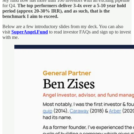
My fund now has more than 100 investors with an exciting pipeline
for Q4.
The top performers deliver 3-4x over a 5-10 year hold
period (approx 20-30% IRR), and as such, that is the
benchmark I aim to exceed.
Below are a few introductory slides from my deck. You can also
visit
SuperAngel.Fund
to read investor FAQs and sign up to invest
with me.