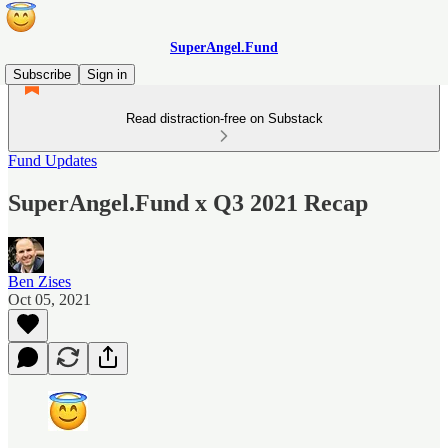
SuperAngel.Fund
Subscribe
Sign in
Read distraction-free on Substack
Fund Updates
SuperAngel.Fund x Q3 2021 Recap
Ben Zises
Oct 05, 2021