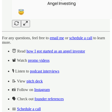
For any questions, feel free to
email me
or
schedule a call
to learn
more.
😇 Read
how I got started as an angel investor
📽️ Watch
promo videos
🎙️ Listen to
podcast interviews
📝 View
pitch deck
📸 Follow on
Instagram
🗣️ Check out
founder references
📅
Schedule a call