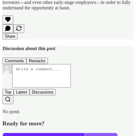
investors—and even other early-stage employees—in order to fully
understand the opportunity at hand.
Share
Discussion about this post
Comments
Restacks
Top
Latest
Discussions
No posts
Ready for more?