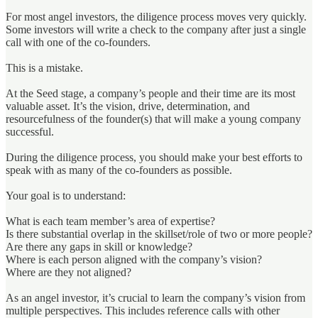
For most angel investors, the diligence process moves very quickly.
Some investors will write a check to the company after just a single
call with one of the co-founders.
This is a mistake.
At the Seed stage, a company’s people and their time are its most
valuable asset. It’s the vision, drive, determination, and
resourcefulness of the founder(s) that will make a young company
successful.
During the diligence process, you should make your best efforts to
speak with as many of the co-founders as possible.
Your goal is to understand:
What is each team member’s area of expertise?
Is there substantial overlap in the skillset/role of two or more people?
Are there any gaps in skill or knowledge?
Where is each person aligned with the company’s vision?
Where are they not aligned?
As an angel investor, it’s crucial to learn the company’s vision from
multiple perspectives. This includes reference calls with other