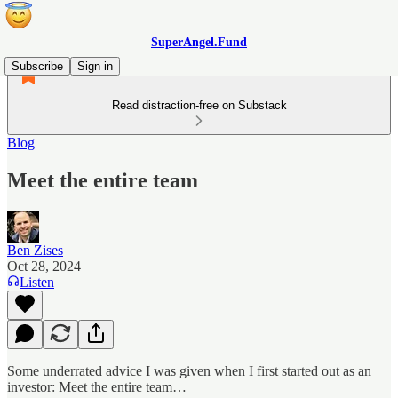
SuperAngel.Fund
Subscribe
Sign in
Read distraction-free on Substack
Blog
Meet the entire team
Ben Zises
Oct 28, 2024
Listen
Some underrated advice I was given when I first started out as an
investor: Meet the entire team…