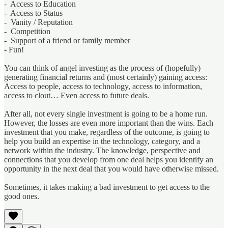
- Access to Education
- Access to Status
- Vanity / Reputation
- Competition
- Support of a friend or family member
- Fun!
You can think of angel investing as the process of (hopefully)
generating financial returns and (most certainly) gaining access:
Access to people, access to technology, access to information,
access to clout… Even access to future deals.
After all, not every single investment is going to be a home run.
However, the losses are even more important than the wins. Each
investment that you make, regardless of the outcome, is going to
help you build an expertise in the technology, category, and a
network within the industry. The knowledge, perspective and
connections that you develop from one deal helps you identify an
opportunity in the next deal that you would have otherwise missed.
Sometimes, it takes making a bad investment to get access to the
good ones.