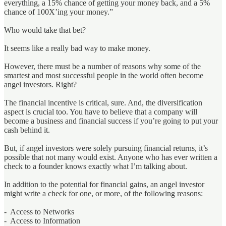
everything, a 15% chance of getting your money back, and a 5%
chance of 100X’ing your money.”
Who would take that bet?
It seems like a really bad way to make money.
However, there must be a number of reasons why some of the
smartest and most successful people in the world often become
angel investors. Right?
The financial incentive is critical, sure. And, the diversification
aspect is crucial too. You have to believe that a company will
become a business and financial success if you’re going to put your
cash behind it.
But, if angel investors were solely pursuing financial returns, it’s
possible that not many would exist. Anyone who has ever written a
check to a founder knows exactly what I’m talking about.
In addition to the potential for financial gains, an angel investor
might write a check for one, or more, of the following reasons:
- Access to Networks
- Access to Information