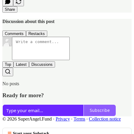
Share
Discussion about this post
Comments
Restacks
Top
Latest
Discussions
No posts
Ready for more?
Subscribe
© 2026 SuperAngel.Fund
·
Privacy
∙
Terms
∙
Collection notice
Start your Substack