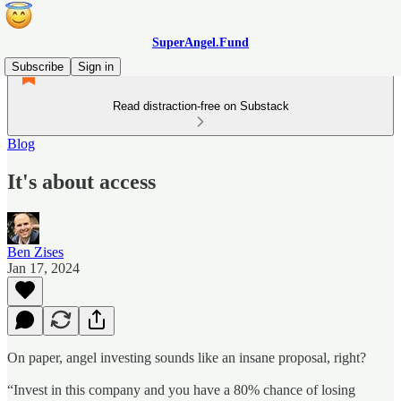
SuperAngel.Fund
Subscribe
Sign in
Read distraction-free on Substack
Blog
It's about access
Ben Zises
Jan 17, 2024
On paper, angel investing sounds like an insane proposal, right?
“Invest in this company and you have a 80% chance of losing