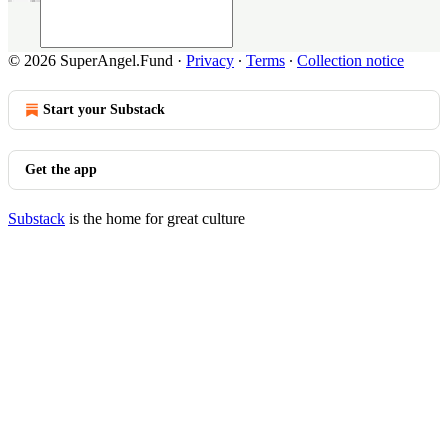
© 2026 SuperAngel.Fund
·
Privacy
∙
Terms
∙
Collection notice
Start your Substack
Get the app
Substack
is the home for great culture