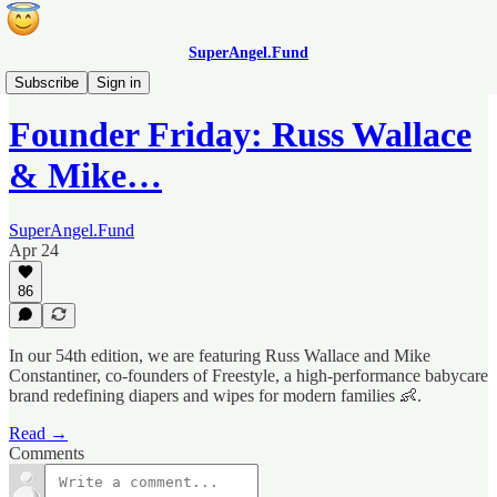
SuperAngel.Fund
Founder Fridays
Subscribe
Sign in
Founder Friday: Russ Wallace
& Mike…
SuperAngel.Fund
Apr 24
86
In our 54th edition, we are featuring Russ Wallace and Mike
Constantiner, co-founders of Freestyle, a high-performance babycare
brand redefining diapers and wipes for modern families 👶.
Read →
Comments