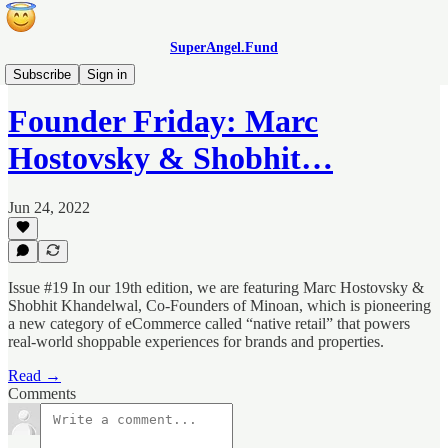
SuperAngel.Fund
Founder Fridays
Subscribe
Sign in
Founder Friday: Marc
Hostovsky & Shobhit…
Jun 24, 2022
Issue #19 In our 19th edition, we are featuring Marc Hostovsky &
Shobhit Khandelwal, Co-Founders of Minoan, which is pioneering
a new category of eCommerce called “native retail” that powers
real-world shoppable experiences for brands and properties.
Read →
Comments