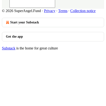
© 2026 SuperAngel.Fund
·
Privacy
∙
Terms
∙
Collection notice
Start your Substack
Get the app
Substack
is the home for great culture