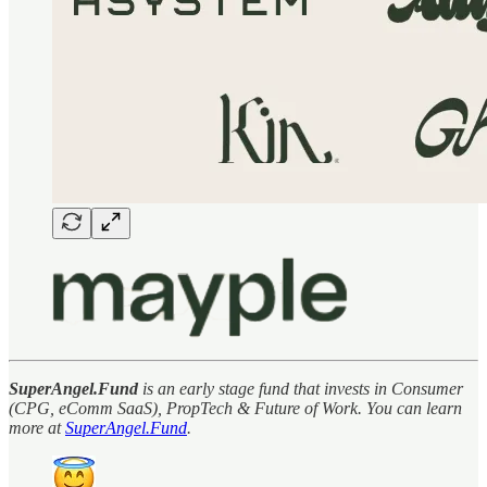
SuperAngel.Fund
is an early stage fund that invests in Consumer
(CPG, eComm SaaS), PropTech & Future of Work. You can learn
more at
SuperAngel.Fund
.