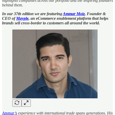
highlights companies across our portfolio and the inspiring founders
behind them.
In our 37th edition we are featuring
Ammar Moiz
, Founder &
CEO of
Mayple
, an eCommerce enablement platform that helps
brands sell cross-border to customers all around the world.
Ammar’s
experience with international trade spans generations. His