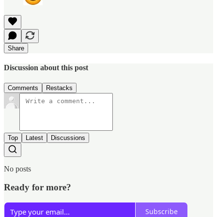
Share
Discussion about this post
Comments
Restacks
Top
Latest
Discussions
No posts
Ready for more?
Subscribe