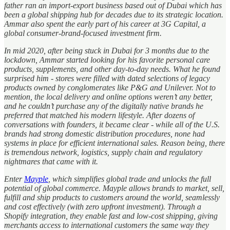
father ran an import-export business based out of Dubai which has
been a global shipping hub for decades due to its strategic location.
Ammar also spent the early part of his career at 3G Capital, a
global consumer-brand-focused investment firm.
In mid 2020, after being stuck in Dubai for 3 months due to the
lockdown, Ammar started looking for his favorite personal care
products, supplements, and other day-to-day needs. What he found
surprised him - stores were filled with dated selections of legacy
products owned by conglomerates like P&G and Unilever. Not to
mention, the local delivery and online options weren’t any better,
and he couldn’t purchase any of the digitally native brands he
preferred that matched his modern lifestyle. After dozens of
conversations with founders, it became clear - while all of the U.S.
brands had strong domestic distribution procedures, none had
systems in place for efficient international sales. Reason being, there
is tremendous network, logistics, supply chain and regulatory
nightmares that came with it.
Enter
Mayple
, which simplifies global trade and unlocks the full
potential of global commerce. Mayple allows brands to market, sell,
fulfill and ship products to customers around the world, seamlessly
and cost effectively (with zero upfront investment). Through a
Shopify integration, they enable fast and low-cost shipping, giving
merchants access to international customers the same way they