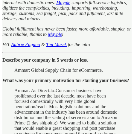
interact with domestic ones.
Mayple
supports full-service logistics,
digitizes the complexities, including: importing, warehousing,
storage, customs, sea freight, pick, pack and fulfilment, last mile
delivery and returns.
Global fulfillment has never been faster, more affordable, simpler, or
more reliable, thanks to
Mayple
!
H/T
Aubrie Pagano
&
Tim Masek
for the intro
Describe your company in 5 words or less.
Ammar: Global Supply Chain for eCommerce.
What was your primary motivation for starting your business?
Ammar: As Direct-to-Consumer business have
proliferated over the last decade, most have been
focused domestically with very little global
penetration/reach. Most logistic solutions and the
advancement in the industry has been around domestic
distribution and the scaling of services akin to Amazon
Prime (2 day shipping). We wanted to build a solution
that would enable a great shopping and post purchase
experience for consumers around the world, so brands