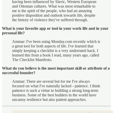
having been influenced by Slavic, Western European
and Ottoman cultures. What was most remarkable to
me is the spirit of the people, who had an amazing
positive disposition and outlook towards life, despite
the history of violence they've suffered through.
What is your favorite app or tool in your work life and in your
personal life?
Ammar: I've been using Monday.com recently which is
a great tool for both aspects of life. I've learned that
simply keeping a checklist is a very underrated hack. I
learned this from a book I read, many years ago, called
The Checklist Manifesto.
What do you believe is the most important skill or attribute of a
successful founder?
Ammar: There are several but for me I've always
focused on what I've naturally lacked - patience. I think
patience is such a virtue to building a strong long-term
business. Some of the best builders in the world have
uncanny resilience but also patient approaches.