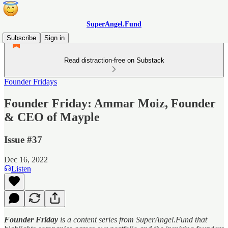
SuperAngel.Fund
Subscribe
Sign in
Read distraction-free on Substack
Founder Fridays
Founder Friday: Ammar Moiz, Founder
& CEO of Mayple
Issue #37
Dec 16, 2022
Listen
Founder Friday
is a content series from SuperAngel.Fund that