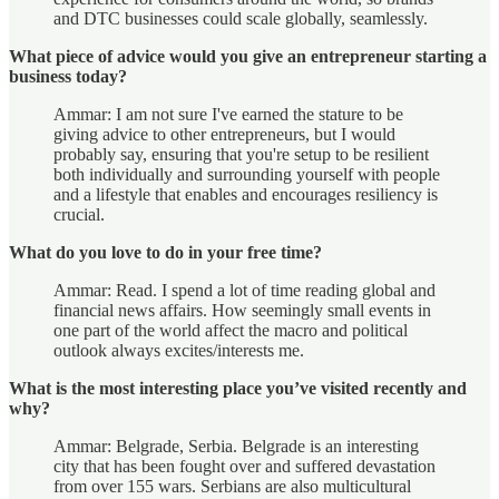
and DTC businesses could scale globally, seamlessly.
What piece of advice would you give an entrepreneur starting a
business today?
Ammar: I am not sure I've earned the stature to be
giving advice to other entrepreneurs, but I would
probably say, ensuring that you're setup to be resilient
both individually and surrounding yourself with people
and a lifestyle that enables and encourages resiliency is
crucial.
What do you love to do in your free time?
Ammar: Read. I spend a lot of time reading global and
financial news affairs. How seemingly small events in
one part of the world affect the macro and political
outlook always excites/interests me.
What is the most interesting place you’ve visited recently and
why?
Ammar: Belgrade, Serbia. Belgrade is an interesting
city that has been fought over and suffered devastation
from over 155 wars. Serbians are also multicultural