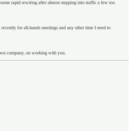
some rapid rewiring after almost stepping into traffic a few too
recently for all-hands meetings and any other time I need to
ir own company, on working with you.