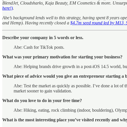
BlendJet, Cloudsharks, Kaja Beauty, EM Cosmetics & more. Unsurprisi
here!)
.
Abe’s background lends well to this strategy, having spent 8 years
and Hemp). Having recently closed a
$4.7m seed round led by M13, S
Describe your company in 5 words or less.
Abe: Cash for TikTok posts.
What was your primary motivation for starting your business?
Abe: Helping brands drive growth in a post-iOS 14.5 world, bui
What piece of advice would you give an entrepreneur starting a 
Abe: Test the market as quickly as possible. I’ve done a lot of 
market sooner to gain validation.
What do you love to do in your free time?
Abe: Hiking, eating, rock climbing (indoor, bouldering), Olympi
What is the most interesting place you’ve visited recently and wh