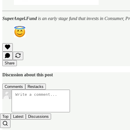
SuperAngel.Fund
is an early stage fund that invests in Consumer, 
Share
Discussion about this post
Comments
Restacks
Top
Latest
Discussions