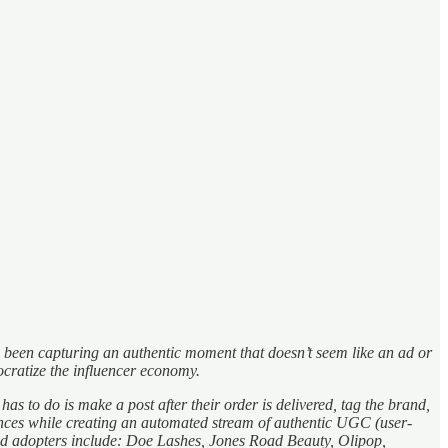
has been capturing an authentic moment that doesn’t seem like an ad or
cratize the influencer economy.
to do is make a post after their order is delivered, tag the brand,
ences while creating an automated stream of authentic UGC (user-
and adopters include: Doe Lashes, Jones Road Beauty, Olipop,