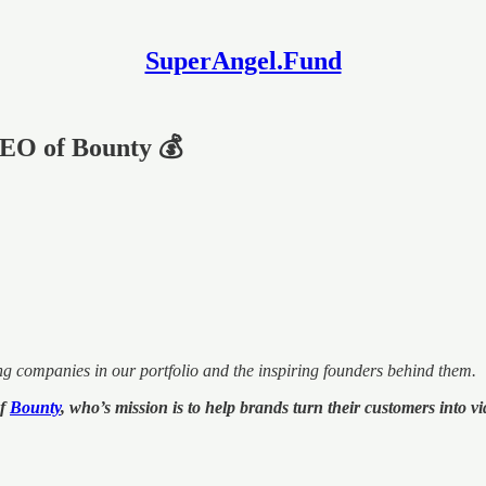
SuperAngel.Fund
EO of Bounty 💰
ng companies in our portfolio and the inspiring founders behind them.
of
Bounty
, who’s mission is to help brands turn their customers into 