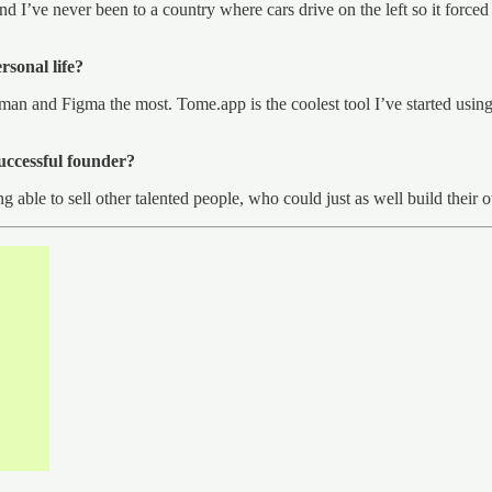
d I’ve never been to a country where cars drive on the left so it forced 
rsonal life?
an and Figma the most. Tome.app is the coolest tool I’ve started using 
successful founder?
ing able to sell other talented people, who could just as well build the