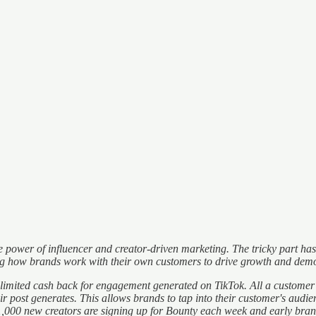
 the power of influencer and creator-driven marketing. The tricky part 
ng how brands work with their own customers to drive growth and demo
ited cash back for engagement generated on TikTok. All a customer has 
 post generates. This allows brands to tap into their customer's audi
r 1,000 new creators are signing up for Bounty each week and early br