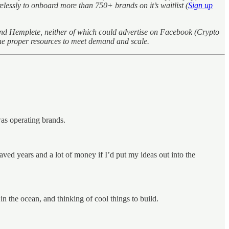
essly to onboard more than 750+ brands on it’s waitlist (
Sign up
and Hemplete, neither of which could advertise on Facebook (Crypto
he proper resources to meet demand and scale.
was operating brands.
aved years and a lot of money if I’d put my ideas out into the
n the ocean, and thinking of cool things to build.