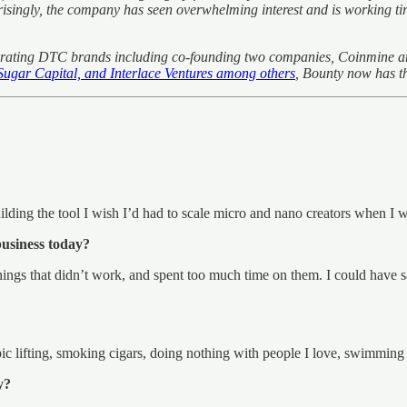
ngly, the company has seen overwhelming interest and is working tirel
 operating DTC brands including co-founding two companies, Coinmine 
ugar Capital, and Interlace Ventures among others
, Bounty now has t
lding the tool I wish I’d had to scale micro and nano creators when I 
business today?
things that didn’t work, and spent too much time on them. I could have s
c lifting, smoking cigars, doing nothing with people I love, swimming i
y?