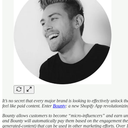
It’s no secret that every major brand is looking to effectively unlock
feel like paid content. Enter
Bounty
: a new Shopify App revolutionizi
Bounty allows customers to become “micro-influencers” and earn unlim
and Bounty will automatically pay them based on the engagement their
generated-content) that can be used in other marketing efforts. Ove