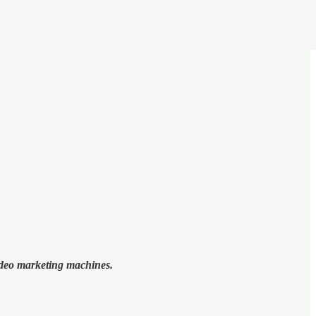
video marketing machines.