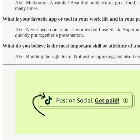
Abe: Melbourne, Australia! Beautiful architecture, great food, an
many times.
What is your favorite app or tool in your work life and in your pe
Abe: Never been one to pick favorites but I use Slack, Superhum
quickly put together a presentation.
What do you believe is the most important skill or attribute of a 
Abe: Building the right team. Not just recognizing, but also be