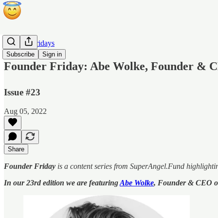
Founder Fridays
Subscribe
Sign in
Founder Friday: Abe Wolke, Founder & C
Issue #23
Aug 05, 2022
Share
Founder Friday
is a content series from SuperAngel.Fund highlighti
In our 23rd edition we are featuring
Abe Wolke
, Founder & CEO 