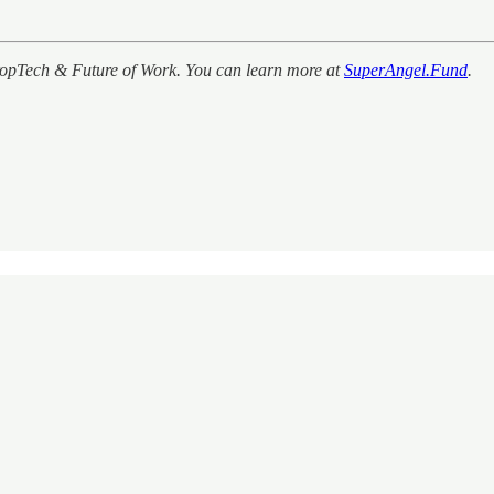
PropTech & Future of Work. You can learn more at
SuperAngel.Fund
.