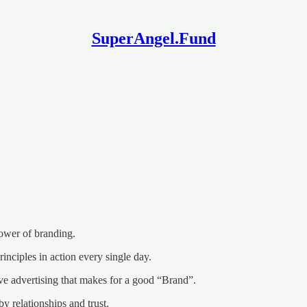
SuperAngel.Fund
ower of branding.
principles in action every single day.
sive advertising that makes for a good “Brand”.
by relationships and trust.