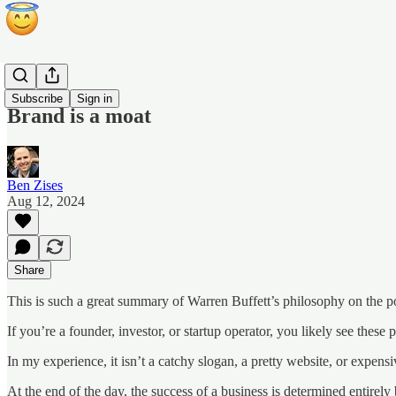
Blog
Subscribe
Sign in
Brand is a moat
Ben Zises
Aug 12, 2024
Share
This is such a great summary of Warren Buffett’s philosophy on the p
If you’re a founder, investor, or startup operator, you likely see these 
In my experience, it isn’t a catchy slogan, a pretty website, or expen
At the end of the day, the success of a business is determined entirely 