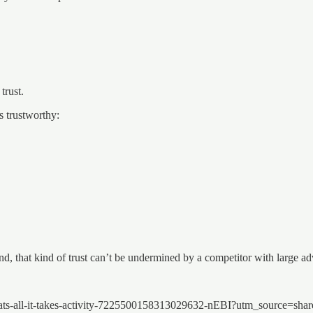
trust.
s trustworthy:
 that kind of trust can’t be undermined by a competitor with large adv
-thats-all-it-takes-activity-7225500158313029632-nEBI?utm_source