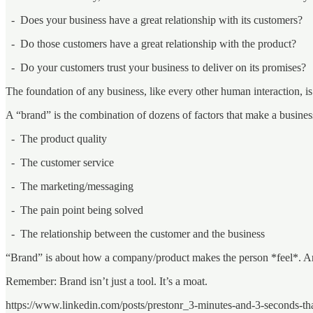
- Does your business have a great relationship with its customers?
- Do those customers have a great relationship with the product?
- Do your customers trust your business to deliver on its promises?
The foundation of any business, like every other human interaction, is 
A “brand” is the combination of dozens of factors that make a busines
- The product quality
- The customer service
- The marketing/messaging
- The pain point being solved
- The relationship between the customer and the business
“Brand” is about how a company/product makes the person *feel*. And,
Remember: Brand isn’t just a tool. It’s a moat.
https://www.linkedin.com/posts/prestonr_3-minutes-and-3-seconds