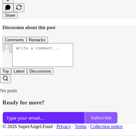
Share
Discussion about this post
Comments
Restacks
Top
Latest
Discussions
No posts
Ready for more?
Subscribe
© 2026 SuperAngel.Fund
·
Privacy
∙
Terms
∙
Collection notice