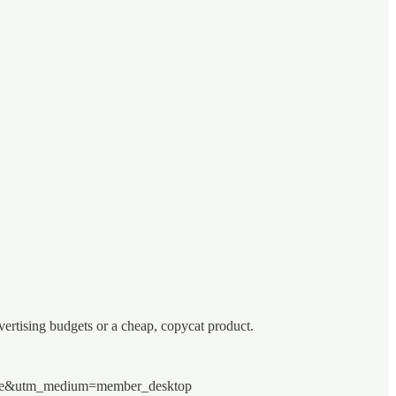
ertising budgets or a cheap, copycat product.
=share&utm_medium=member_desktop