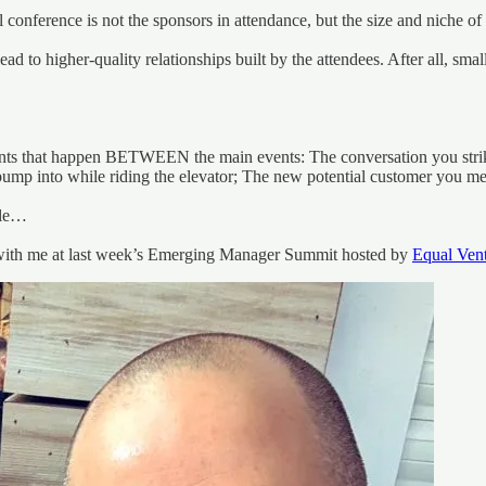
l conference is not the sponsors in attendance, but the size and niche of 
d to higher-quality relationships built by the attendees. After all, sma
ents that happen BETWEEN the main events: The conversation you strike 
bump into while riding the elevator; The new potential customer you m
ple…
 with me at last week’s Emerging Manager Summit hosted by
Equal Ven