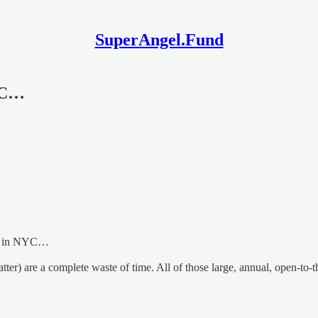
SuperAngel.Fund
NYC…
off in NYC…
atter) are a complete waste of time. All of those large, annual, open-t