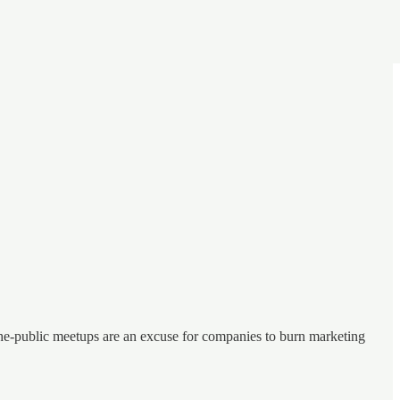
o-the-public meetups are an excuse for companies to burn marketing