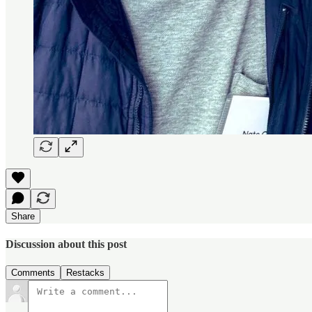
Share
Discussion about this post
Comments
Restacks