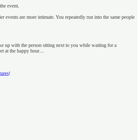
the event.
ller events are more intimate. You repeatedly run into the same people
up with the person sitting next to you while waiting for a
eet at the happy hour…
tures
!