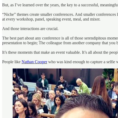
But, as I’ve learned over the years, the key to a successful, meaningfu
“Niche” themes create smaller conferences. And smaller conferences lea
at every workshop, panel, speaking event, meal, and mixer.
And those interactions are crucial.
The best part about any conference is all of those serendipitous mom
presentation to begin; The colleague from another company that you 
It’s these moments that make an event valuable. It’s all about the peo
People like
Nathan Cooper
who was kind enough to capture a selfie