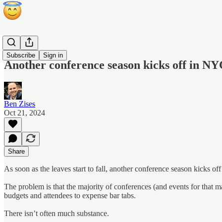
Blog
Subscribe
Sign in
Another conference season kicks off in 
Ben Zises
Oct 21, 2024
Share
As soon as the leaves start to fall, another conference season kicks 
The problem is that the majority of conferences (and events for that m
budgets and attendees to expense bar tabs.
There isn’t often much substance.